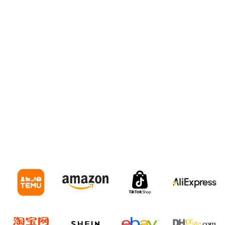
warehouses for Online Sellers
E-Commerce Freight