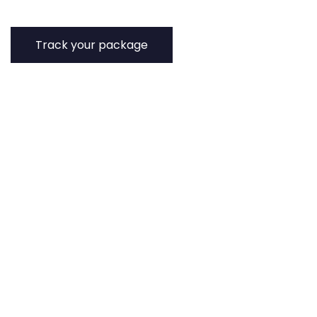
Track your package
Track the status of your parcels