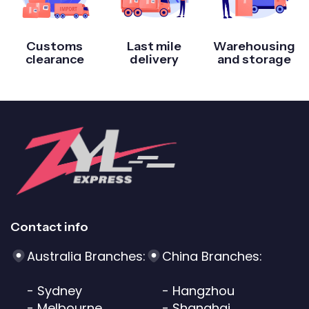
Customs
Last mile
Warehousing
clearance
delivery
and storage
Contact info
Australia Branches:
China Branches:
- Sydney
- Hangzhou
- Melbourne
- Shanghai